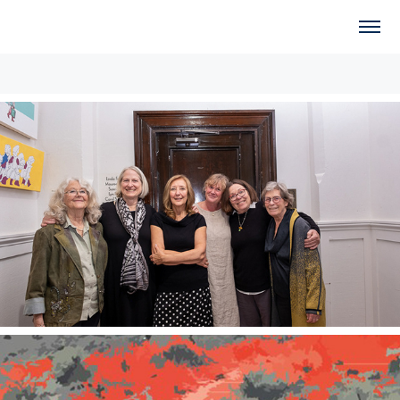
Where Did You Get That Idea?