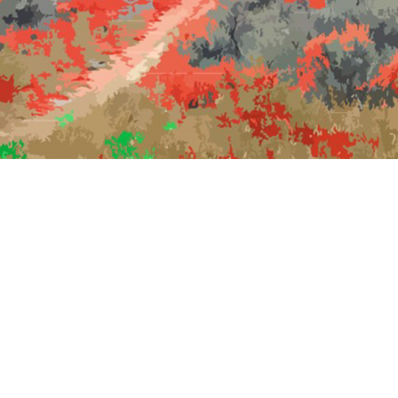
scholars WITHOUT institutions