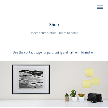
Shop
Under construction - more to come
Use the contact page for purchasing and further information.