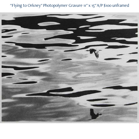
"Flying to Orkney" Photopolymer Gravure 11" x 15" A/P $100 unframed