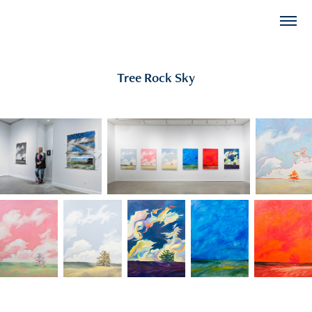
Tree Rock Sky