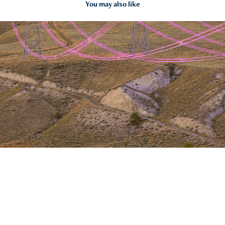
You may also like
Power lines